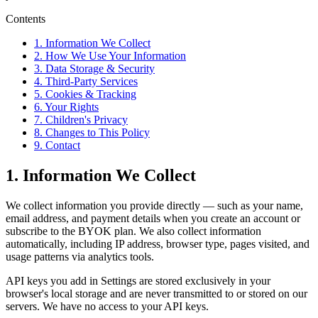
Contents
1. Information We Collect
2. How We Use Your Information
3. Data Storage & Security
4. Third-Party Services
5. Cookies & Tracking
6. Your Rights
7. Children's Privacy
8. Changes to This Policy
9. Contact
1. Information We Collect
We collect information you provide directly — such as your name,
email address, and payment details when you create an account or
subscribe to the BYOK plan. We also collect information
automatically, including IP address, browser type, pages visited, and
usage patterns via analytics tools.
API keys you add in Settings are stored exclusively in your
browser's local storage and are never transmitted to or stored on our
servers. We have no access to your API keys.