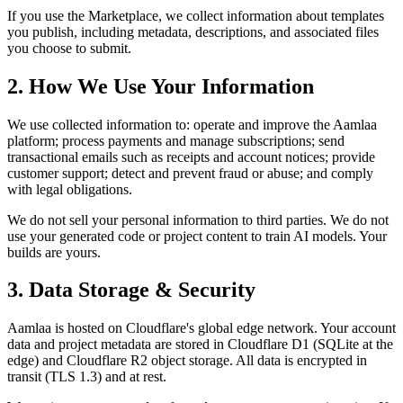
If you use the Marketplace, we collect information about templates
you publish, including metadata, descriptions, and associated files
you choose to submit.
2. How We Use Your Information
We use collected information to: operate and improve the Aamlaa
platform; process payments and manage subscriptions; send
transactional emails such as receipts and account notices; provide
customer support; detect and prevent fraud or abuse; and comply
with legal obligations.
We do not sell your personal information to third parties. We do not
use your generated code or project content to train AI models. Your
builds are yours.
3. Data Storage & Security
Aamlaa is hosted on Cloudflare's global edge network. Your account
data and project metadata are stored in Cloudflare D1 (SQLite at the
edge) and Cloudflare R2 object storage. All data is encrypted in
transit (TLS 1.3) and at rest.