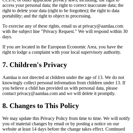
access your personal data; the right to correct inaccurate data; the
right to delete your data (right to be forgotten); the right to data
portability; and the right to object to processing.
To exercise any of these rights, email us at privacy@aamlaa.com
with the subject line "Privacy Request." We will respond within 30
days.
If you are located in the European Economic Area, you have the
right to lodge a complaint with your local supervisory authority.
7. Children's Privacy
Aamlaa is not directed at children under the age of 13. We do not
knowingly collect personal information from children under 13. If
you believe a child has provided us with personal data, please
contact privacy@aamlaa.com and we will delete it promptly.
8. Changes to This Policy
We may update this Privacy Policy from time to time. We will notify
you of material changes by email or by posting a notice on our
website at least 14 days before the change takes effect. Continued