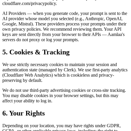
cloudflare.com/privacypolicy.
AI Providers — when you generate code, your prompt is sent to the
AI provider whose model you selected (e.g., Anthropic, OpenAI,
Google, Mistral). These providers process your prompts under their
own privacy policies. We recommend reviewing them. Your API
keys are sent directly from your browser to their APIs — Aamlaa's
servers do not proxy or log your prompts.
5. Cookies & Tracking
We use strictly necessary cookies to maintain your session and
authentication state (managed by Clerk). We use first-party analytics
(Cloudflare Web Analytics) which is cookieless and privacy-
preserving by default.
We do not use third-party advertising cookies or cross-site tracking.
You may disable cookies in your browser settings, but this may
affect your ability to log in.
6. Your Rights
Depending on your location, you may have rights under GDPR,
CCPA, or other applicable privacy laws, including: the right to