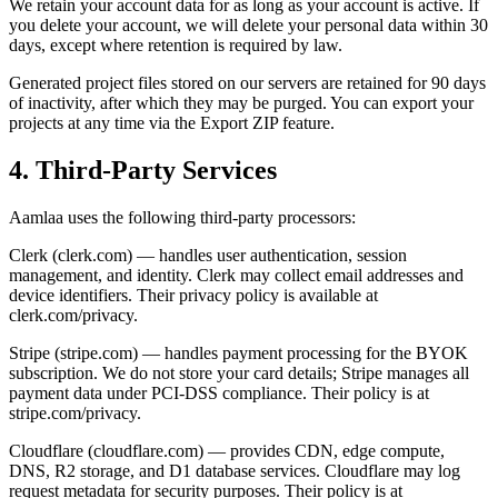
We retain your account data for as long as your account is active. If
you delete your account, we will delete your personal data within 30
days, except where retention is required by law.
Generated project files stored on our servers are retained for 90 days
of inactivity, after which they may be purged. You can export your
projects at any time via the Export ZIP feature.
4. Third-Party Services
Aamlaa uses the following third-party processors:
Clerk (clerk.com) — handles user authentication, session
management, and identity. Clerk may collect email addresses and
device identifiers. Their privacy policy is available at
clerk.com/privacy.
Stripe (stripe.com) — handles payment processing for the BYOK
subscription. We do not store your card details; Stripe manages all
payment data under PCI-DSS compliance. Their policy is at
stripe.com/privacy.
Cloudflare (cloudflare.com) — provides CDN, edge compute,
DNS, R2 storage, and D1 database services. Cloudflare may log
request metadata for security purposes. Their policy is at