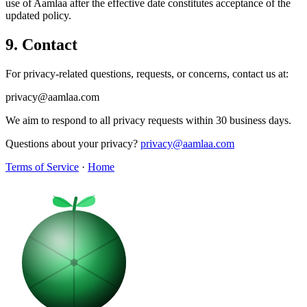
use of Aamlaa after the effective date constitutes acceptance of the
updated policy.
9. Contact
For privacy-related questions, requests, or concerns, contact us at:
privacy@aamlaa.com
We aim to respond to all privacy requests within 30 business days.
Questions about your privacy?
privacy@aamlaa.com
Terms of Service
·
Home