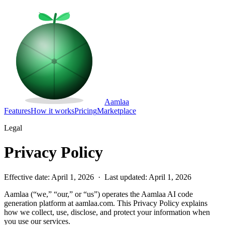
Aamlaa
Features
How it works
Pricing
Marketplace
Legal
Privacy Policy
Effective date: April 1, 2026 · Last updated: April 1, 2026
Aamlaa (“we,” “our,” or “us”) operates the Aamlaa AI code
generation platform at aamlaa.com. This Privacy Policy explains
how we collect, use, disclose, and protect your information when
you use our services.