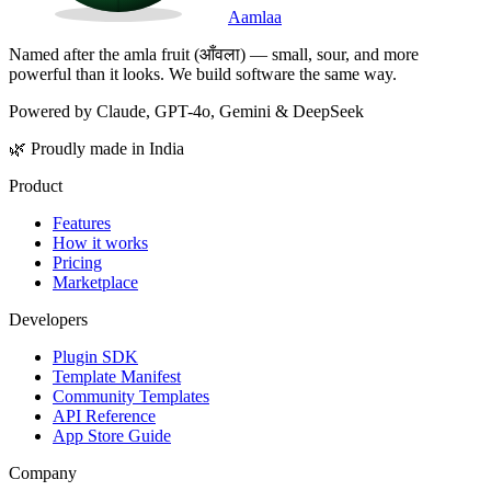
Aamlaa
Named after the amla fruit (आँवला) — small, sour, and more
powerful than it looks. We build software the same way.
Powered by Claude, GPT-4o, Gemini & DeepSeek
🌿 Proudly made in India
Product
Features
How it works
Pricing
Marketplace
Developers
Plugin SDK
Template Manifest
Community Templates
API Reference
App Store Guide
Company