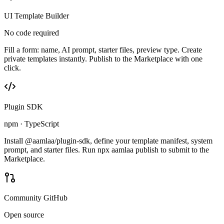
UI Template Builder
No code required
Fill a form: name, AI prompt, starter files, preview type. Create
private templates instantly. Publish to the Marketplace with one
click.
Plugin SDK
npm · TypeScript
Install @aamlaa/plugin-sdk, define your template manifest, system
prompt, and starter files. Run npx aamlaa publish to submit to the
Marketplace.
Community GitHub
Open source