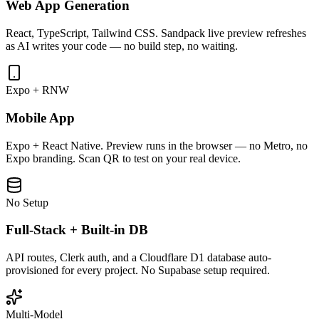
Web App Generation
React, TypeScript, Tailwind CSS. Sandpack live preview refreshes
as AI writes your code — no build step, no waiting.
Expo + RNW
Mobile App
Expo + React Native. Preview runs in the browser — no Metro, no
Expo branding. Scan QR to test on your real device.
No Setup
Full-Stack + Built-in DB
API routes, Clerk auth, and a Cloudflare D1 database auto-
provisioned for every project. No Supabase setup required.
Multi-Model