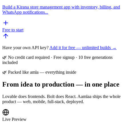
Build a Kirana store management app with inventory, billing, and
WhatsApp notifications...
Free to start
Have your own API key?
Add it for free — unlimited builds →
🌿 No credit card required · Free signup · 10 free generations
included
🌿 Packed like amla — everything inside
From idea to production — in one place
Lovable does frontends. Bolt does React. Aamlaa ships the whole
product — web, mobile, full-stack, deployed.
Live Preview