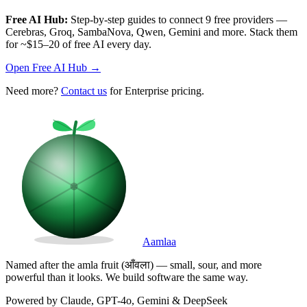
Free AI Hub:
Step-by-step guides to connect 9 free providers —
Cerebras, Groq, SambaNova, Qwen, Gemini and more. Stack them
for ~$15–20 of free AI every day.
Open Free AI Hub →
Need more?
Contact us
for Enterprise pricing.
Aamlaa
Named after the amla fruit (आँवला) — small, sour, and more
powerful than it looks. We build software the same way.
Powered by Claude, GPT-4o, Gemini & DeepSeek