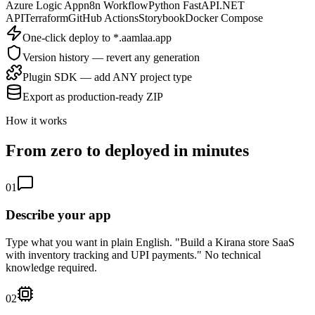
Azure Logic App
n8n Workflow
Python FastAPI
.NET
API
Terraform
GitHub Actions
Storybook
Docker Compose
One-click deploy to *.aamlaa.app
Version history — revert any generation
Plugin SDK — add ANY project type
Export as production-ready ZIP
How it works
From zero to deployed in minutes
01
Describe your app
Type what you want in plain English. "Build a Kirana store SaaS
with inventory tracking and UPI payments." No technical
knowledge required.
02