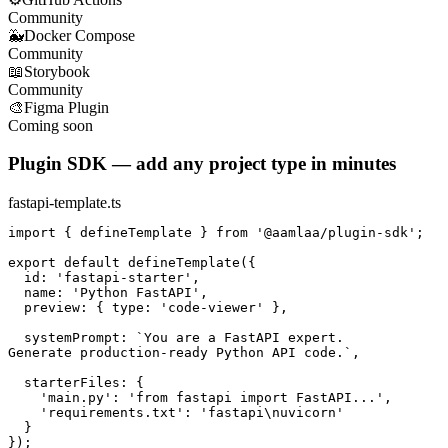
Community
🐳
Docker Compose
Community
📖
Storybook
Community
🎨
Figma Plugin
Coming soon
Plugin SDK — add any project type in minutes
fastapi-template.ts
import { defineTemplate } from '@aamlaa/plugin-sdk';

export default defineTemplate({

  id: 'fastapi-starter',

  name: 'Python FastAPI',

  preview: { type: 'code-viewer' },

  systemPrompt: `You are a FastAPI expert.

Generate production-ready Python API code.`,

  starterFiles: {

    'main.py': 'from fastapi import FastAPI...',

    'requirements.txt': 'fastapi\nuvicorn'

  }

});