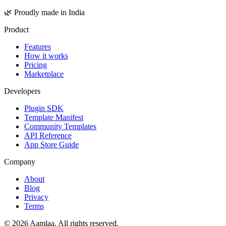
🌿 Proudly made in India
Product
Features
How it works
Pricing
Marketplace
Developers
Plugin SDK
Template Manifest
Community Templates
API Reference
App Store Guide
Company
About
Blog
Privacy
Terms
©
2026
Aamlaa. All rights reserved.