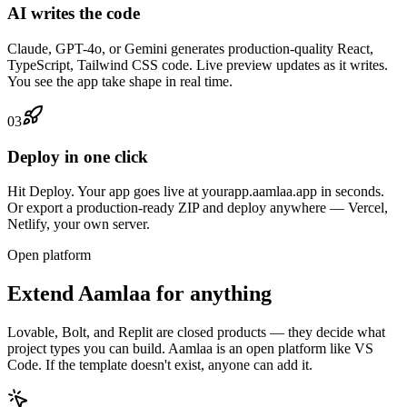
AI writes the code
Claude, GPT-4o, or Gemini generates production-quality React,
TypeScript, Tailwind CSS code. Live preview updates as it writes.
You see the app take shape in real time.
03
Deploy in one click
Hit Deploy. Your app goes live at yourapp.aamlaa.app in seconds.
Or export a production-ready ZIP and deploy anywhere — Vercel,
Netlify, your own server.
Open platform
Extend Aamlaa for anything
Lovable, Bolt, and Replit are closed products — they decide what
project types you can build. Aamlaa is an open platform like VS
Code. If the template doesn't exist, anyone can add it.