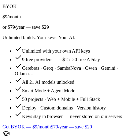
BYOK
$9
/month
or
$79/year — save $29
Unlimited builds. Your keys. Your AI.
Unlimited with your own API keys
9 free providers — ~$15–20 free AI/day
Cerebras · Groq · SambaNova · Qwen · Gemini ·
Ollama…
All 21 AI models unlocked
Smart Mode + Agent Mode
50 projects · Web + Mobile + Full-Stack
Deploy · Custom domains · Version history
Keys stay in browser — never stored on our servers
Get BYOK — $9/month
$79/year — save $29