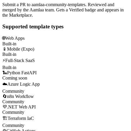
Submit a PR to aamlaa-community-templates. Reviewed and
merged by the Aamlaa team. Gets a Verified badge and appears in
the Marketplace.
Supported template types
🌐
Web Apps
Built-in
📱
Mobile (Expo)
Built-in
⚡
Full-Stack SaaS
Built-in
🐍
Python FastAPI
Coming soon
☁️
Azure Logic App
Community
🔄
n8n Workflow
Community
💜
.NET Web API
Community
🏗️
Terraform IaC
Community
⚙️
GitHub Actions