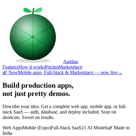
Aamlaa
Features
How it works
Pricing
Marketplace
🌿 New
Mobile apps, Full-Stack & Marketplace — now live
→
Build production apps,
not just pretty demos.
Describe your idea. Get a complete web app, mobile app, or full-
stack SaaS — auth, database, and deploy included. Sour on
shortcuts. Sweet on results.
Web Apps
Mobile (Expo)
Full-Stack SaaS
21 AI Models
🌿 Made in
India