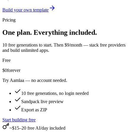
Build your own template
Pricing
One plan. Everything included.
10 free generations to start. Then $9/month — stack free providers
and build unlimited apps.
Free
$0
forever
Try Aamlaa — no account needed.
10 free generations, no login needed
Sandpack live preview
Export as ZIP
Start building free
~$15–20 free AI/day included