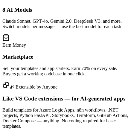
8 AI Models
Claude Sonnet, GPT-4o, Gemini 2.0, DeepSeek V3, and more.
Switch models per message — use the best model for each task.
Earn Money
Marketplace
Sell your templates and app starters. Earn 70% on every sale.
Buyers get a working codebase in one click.
🌿 Extensible by Anyone
Like VS Code extensions — for AI-generated apps
Build templates for Azure Logic Apps, n8n workflows, .NET
projects, Python FastAPI, Storybooks, Terraform, GitHub Actions,
Docker Compose — anything. No coding required for basic
templates.